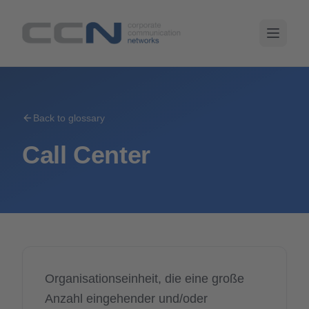
Back to glossary
Call Center
Organisationseinheit, die eine große
Anzahl eingehender und/oder