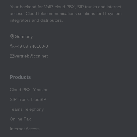
Your backend for VoIP, cloud PBX, SIP trunks and internet
access. Cloud telecommunications solutions for IT system
integrators and distributors.
Germany
+49 89 746160-0
vertrieb@ccn.net
Products
Cloud PBX: Yeastar
SIP Trunk: blueSIP
Teams Telephony
Online Fax
Internet Access