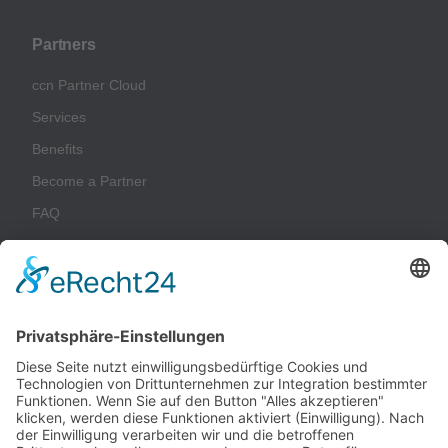
Partners
ccn Partner Cloud
Services
Benefits
Become a Partner
FAQ
Glossary
Company
Imprint
Privacy Policy
Terms & Conditions