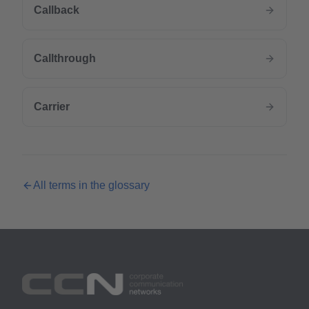
Callback
Callthrough
Carrier
All terms in the glossary