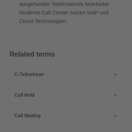
ausgehender Telefonanrufe bearbeitet.
Moderne Call Center nutzen VoIP und
Cloud-Technologien.
Related terms
C-Teilnehmer
Call Hold
Call Waiting