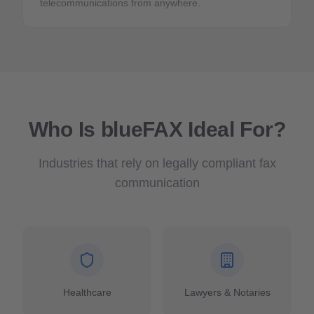
telecommunications from anywhere.
Who Is blueFAX Ideal For?
Industries that rely on legally compliant fax
communication
Healthcare
Lawyers & Notaries