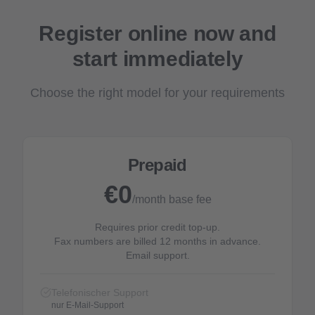
Register online now and
start immediately
Choose the right model for your requirements
Prepaid
€0
/month base fee
Requires prior credit top-up.
Fax numbers are billed 12 months in advance.
Email support.
Telefonischer Support
nur E-Mail-Support