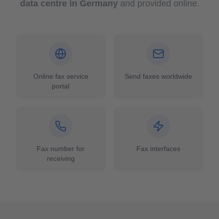
data centre in Germany
and provided online.
Online fax service
Send faxes worldwide
portal
Fax number for
Fax interfaces
receiving