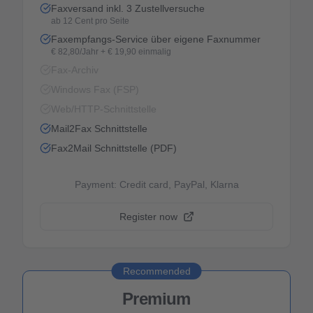
Faxversand inkl. 3 Zustellversuche
ab 12 Cent pro Seite
Faxempfangs-Service über eigene Faxnummer
€ 82,80/Jahr + € 19,90 einmalig
Fax-Archiv
Windows Fax (FSP)
Web/HTTP-Schnittstelle
Mail2Fax Schnittstelle
Fax2Mail Schnittstelle (PDF)
Payment: Credit card, PayPal, Klarna
Register now
Recommended
Premium