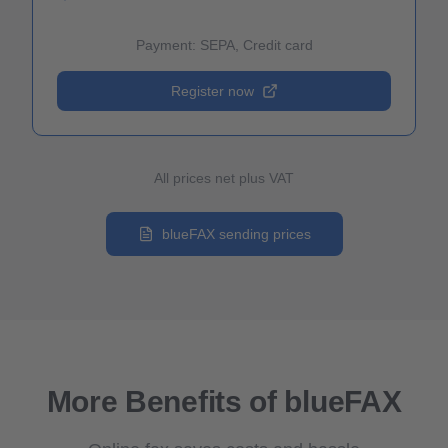
Payment: SEPA, Credit card
Register now
All prices net plus VAT
blueFAX sending prices
More Benefits of blueFAX