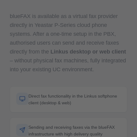
blueFAX is available as a virtual fax provider
directly in Yeastar P-Series cloud phone
systems. After a one-time setup in the PBX,
authorised users can send and receive faxes
directly from the
Linkus desktop or web client
– without physical fax machines, fully integrated
into your existing UC environment.
Direct fax functionality in the Linkus softphone
client (desktop & web)
Sending and receiving faxes via the blueFAX
infrastructure with high delivery quality