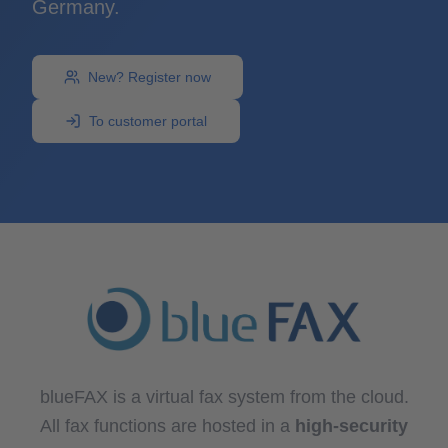
Germany.
New? Register now
To customer portal
blueFAX is a virtual fax system from the cloud.
All fax functions are hosted in a
high-security