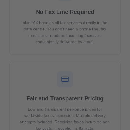
No Fax Line Required
blueFAX handles all fax services directly in the
data centre. You don't need a phone line, fax
machine or modem. Incoming faxes are
conveniently delivered by email.
Fair and Transparent Pricing
Low and transparent per-page prices for
worldwide fax transmission. Multiple delivery
attempts included. Receiving faxes incurs no per-
fax costs – reception is flat-rate.