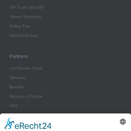
SIP Trunk: blueSIP
Teams Telephony
Online Fax
Internet Access
Partners
ccn Partner Cloud
Services
Benefits
Become a Partner
FAQ
Glossary