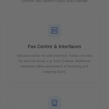
Online fax saves costs and hassle
Fax Centre & Interfaces
Upload and fax via web interface. Faxes can also
be sent via email, e.g. from Outlook. Additional
interfaces allow automation of incoming and
outgoing faxes.