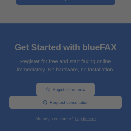
Get Started with blueFAX
Register for free and start faxing online
immediately. No hardware, no installation.
Register free now
Request consultation
Already a customer?
Log in here