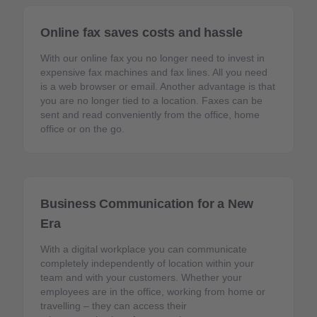
Online fax saves costs and hassle
With our online fax you no longer need to invest in
expensive fax machines and fax lines. All you need
is a web browser or email. Another advantage is that
you are no longer tied to a location. Faxes can be
sent and read conveniently from the office, home
office or on the go.
Business Communication for a New
Era
With a digital workplace you can communicate
completely independently of location within your
team and with your customers. Whether your
employees are in the office, working from home or
travelling – they can access their