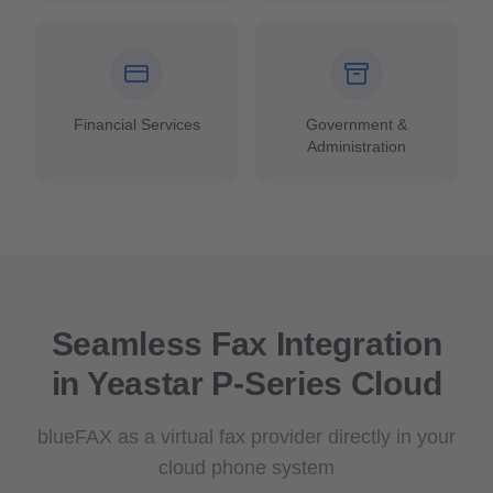
Financial Services
Government &
Administration
Seamless Fax Integration
in Yeastar P-Series Cloud
blueFAX as a virtual fax provider directly in your
cloud phone system