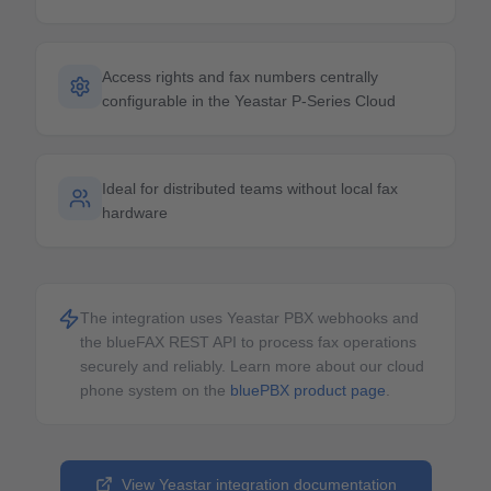
Access rights and fax numbers centrally
configurable in the Yeastar P-Series Cloud
Ideal for distributed teams without local fax
hardware
The integration uses Yeastar PBX webhooks and
the blueFAX REST API to process fax operations
securely and reliably.
Learn more about our cloud
phone system on the
bluePBX product page
.
View Yeastar integration documentation