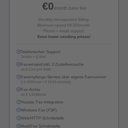
€0
/month base fee
Monthly retrospective billing.
Minimum spend €8.50/month.
Phone + email support.
Even lower sending prices!
Telefonischer Support
Telefon + E-Mail
Faxversand inkl. 3 Zustellversuche
ab 8 Cent pro Seite
Faxempfangs-Service über eigene Faxnummer
€ 6,90/Monat + € 19,90 einmalig
Fax-Archiv
ab € 4,90/Monat
Yeastar Fax-Integration
Windows Fax (FSP)
Web/HTTP-Schnittstelle
Mail2Fax Schnittstelle