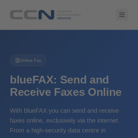
Online Fax
blueFAX: Send and
Receive Faxes Online
With blueFAX you can send and receive
faxes online, exclusively via the internet.
From a high-security data centre in