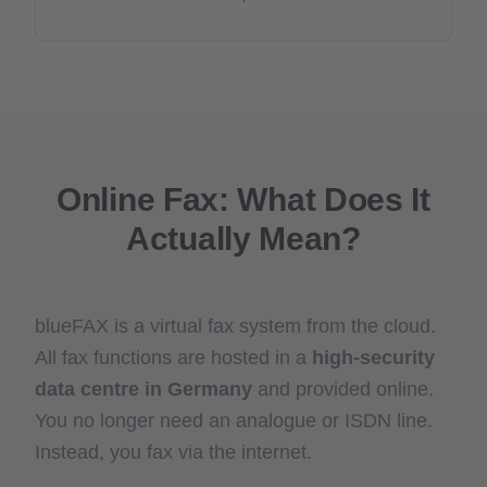
Online Fax: What Does It
Actually Mean?
blueFAX is a virtual fax system from the cloud.
All fax functions are hosted in a
high-security
data centre in Germany
and provided online.
You no longer need an analogue or ISDN line.
Instead, you fax via the internet.