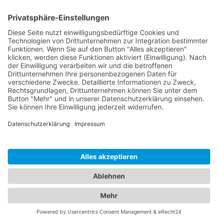
Company
Imprint
Privacy Policy
Terms & Conditions
Sustainability
Contact
Customer Login
© 2026 ccn. All rights reserved. All prices are net plus VAT.
Our services are exclusively available to business
customers.
|
Deutsch
English
Made in Munich with love