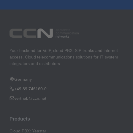
Your backend for VoIP, cloud PBX, SIP trunks and internet
access. Cloud telecommunications solutions for IT system
integrators and distributors.
Germany
+49 89 746160-0
vertrieb@ccn.net
Products
Cloud PBX: Yeastar