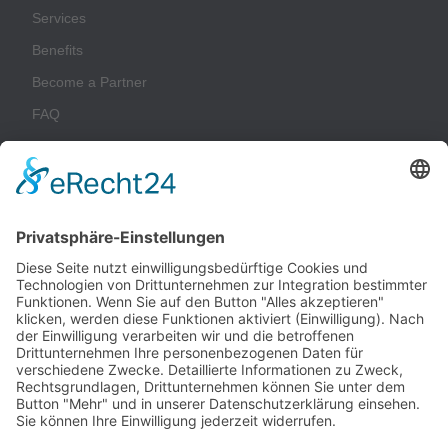
Services
Benefits
Become a Partner
FAQ
Glossary
Company
Imprint
Privacy Policy
Terms & Conditions
Sustainability
Contact
Customer Login