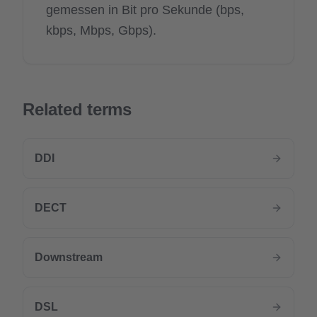
gemessen in Bit pro Sekunde (bps,
kbps, Mbps, Gbps).
Related terms
DDI
DECT
Downstream
DSL