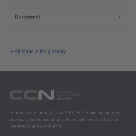
Durchwahl
All terms in the glossary
Your backend for VoIP, cloud PBX, SIP trunks and internet
access. Cloud telecommunications solutions for IT system
integrators and distributors.