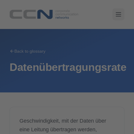
Back to glossary
Datenübertragungsrate
Geschwindigkeit, mit der Daten über
eine Leitung übertragen werden,