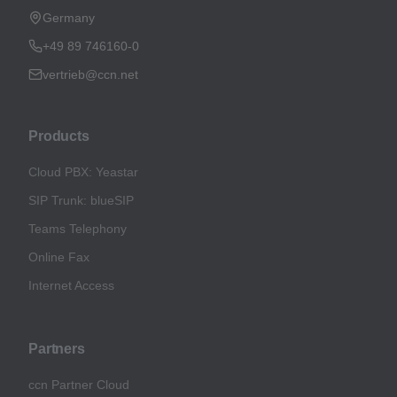
Germany
+49 89 746160-0
vertrieb@ccn.net
Products
Cloud PBX: Yeastar
SIP Trunk: blueSIP
Teams Telephony
Online Fax
Internet Access
Partners
ccn Partner Cloud