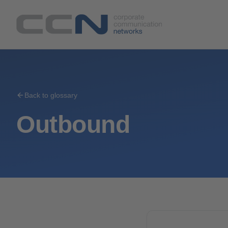
Back to glossary
Outbound